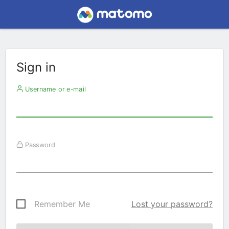
Sign in
Username or e-mail
Password
Remember Me
Lost your password?