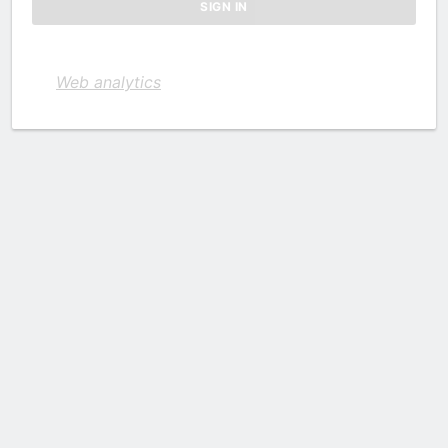
Web analytics